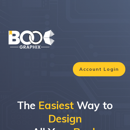
Account Login
The
Easiest
Way to
Design