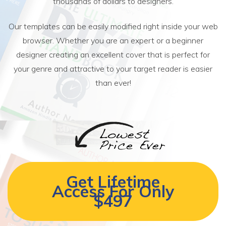
thousands of dollars to designers.
Our templates can be easily modified right inside your web
browser. Whether you are an expert or a beginner
designer creating an excellent cover that is perfect for
your genre and attractive to your target reader is easier
than ever!
Get Lifetime
Access For Only
$497