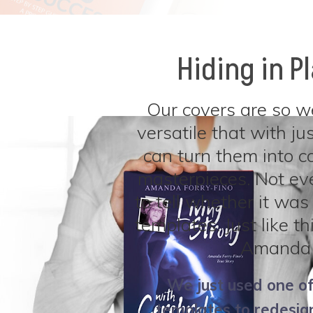
Hiding in P
Our covers are so w
versatile that with jus
can turn them into c
masterpieces. Not ev
to tell whether it was 
templates. Just like t
Amanda 
We just used one of
templates to redesign