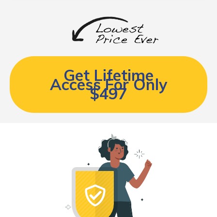
Get Lifetime
Access For Only
$497