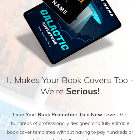
It Makes Your Book Covers Too -
We're
Serious!
Take Your Book Promotion To a New Level-
Get
hundreds of professionally designed and fully editable
book cover templates without having to pay hundreds or