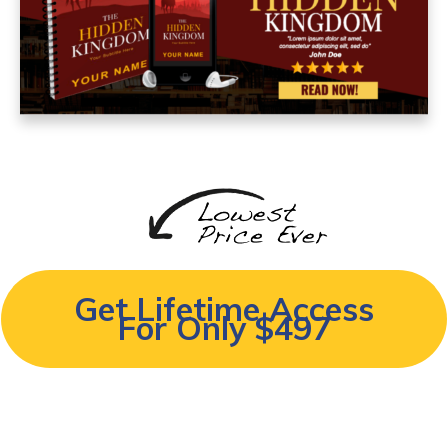
Get Lifetime Access
For Only
$497