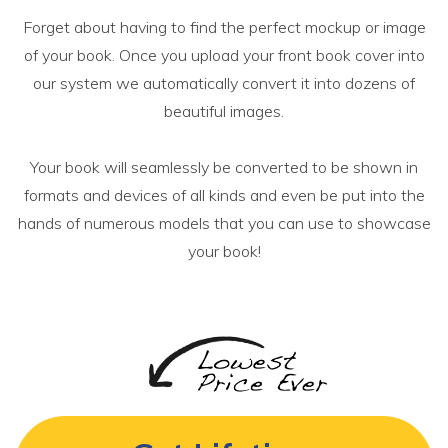
Forget about having to find the perfect mockup or image
of your book. Once you upload your front book cover into
our system we automatically convert it into dozens of
beautiful images.
Your book will seamlessly be converted to be shown in
formats and devices of all kinds and even be put into the
hands of numerous models that you can use to showcase
your book!