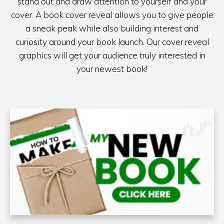
stand out and draw attention to yourself and your
cover. A book cover reveal allows you to give people
a sneak peak while also building interest and
curiosity around your book launch. Our cover reveal
graphics will get your audience truly interested in
your newest book!