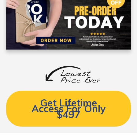
Get Lifetime
Access For Only
$497