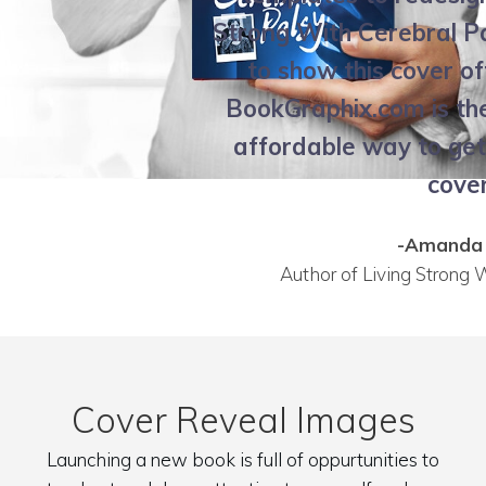
Strong With Cerebral Pa
to show this cover of
BookGraphix.com is th
affordable way to ge
cover
-Amanda 
Author of Living Strong 
Cover Reveal Images
Launching a new book is full of oppurtunities to