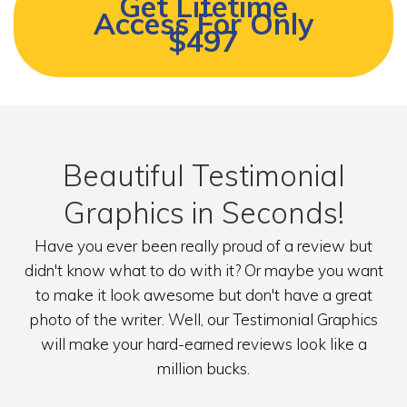
Get Lifetime
Access For Only
$497
Beautiful Testimonial
Graphics in Seconds!
Have you ever been really proud of a review but
didn't know what to do with it? Or maybe you want
to make it look awesome but don't have a great
photo of the writer. Well, our Testimonial Graphics
will make your hard-earned reviews look like a
million bucks.