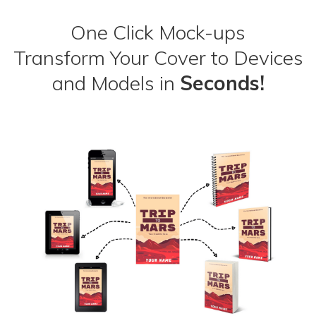
One Click Mock-ups
Transform Your Cover to Devices
and Models in
Seconds!