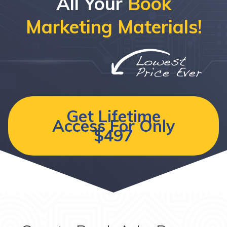
All Your
Book
Marketing Materials!
Get Lifetime
Access For Only
$497