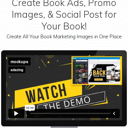
Create Book Ads, Promo
Images, & Social Post for
Your Book!
Create All Your Book Marketing Images in One Place