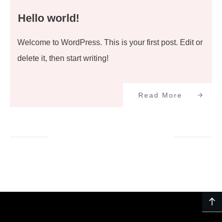
Hello world!
Welcome to WordPress. This is your first post. Edit or
delete it, then start writing!
Read More